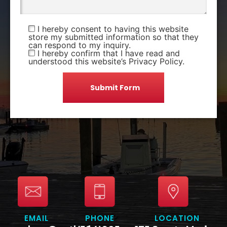
I hereby consent to having this website
store my submitted information so that they
can respond to my inquiry.
I hereby confirm that I have read and
understood this website’s Privacy Policy.
EMAIL
PHONE
LOCATION