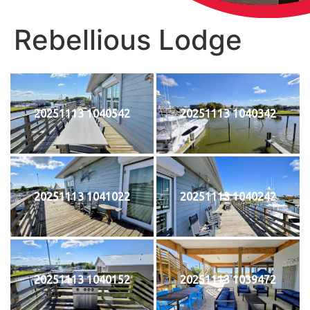
Rebellious Lodge
20251113 1040542
20251113 1040342
20251113 1041022
20251113 1040242
20251113 1040152
20251113 1039472