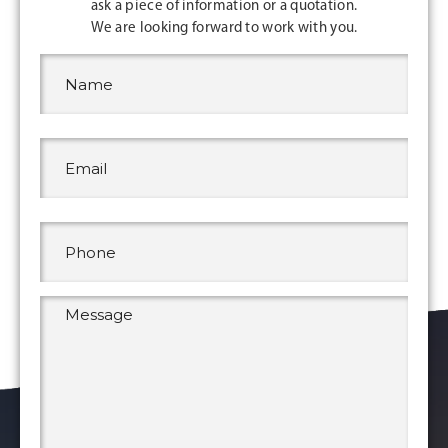
ask a piece of information or a quotation.
We are looking forward to work with you.