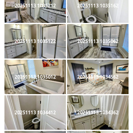
20251113 1035212
20251113 1035162
20251113 1035122
20251113 1035062
20251113 1035012
20251113 1034562
20251113 1034412
20251113 1034362