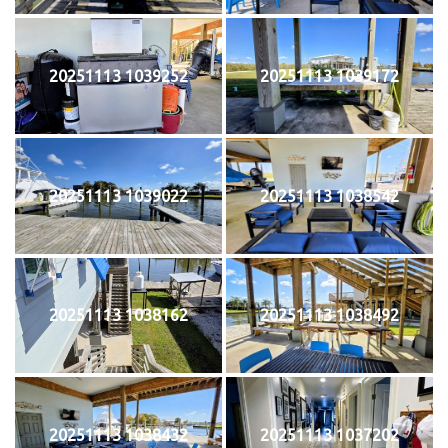
20251113 1039252
20251113 1039172
20251113 1039022
20251113 1038542
20251113 1038162
20251113 1038492
20251113 1038432
20251113 1037202