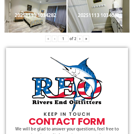
20251113 1034282
20251113 1034042
«
‹
of
2
›
»
KEEP IN TOUCH
CONTACT FORM
We will be glad to answer your questions, feel free to