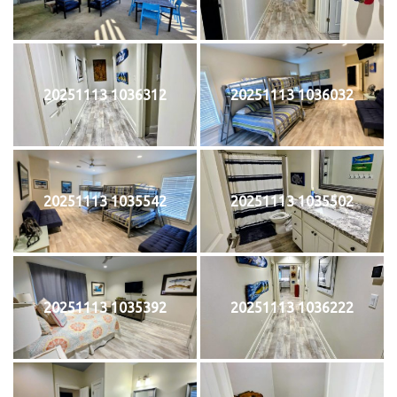
20251113 1036312
20251113 1036032
20251113 1035542
20251113 1035502
20251113 1035392
20251113 1036222