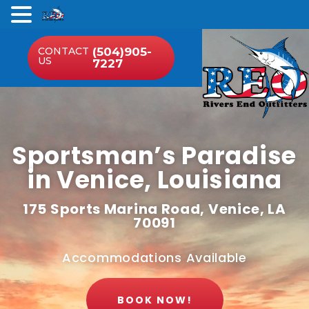
.
CONTACT
(504)905-
US
7227
Sportsman’s Paradise
in Venice, Louisiana
175 Sports Marina Road, Venice, LA
70091
Accommodations Available
BOOK NOW!