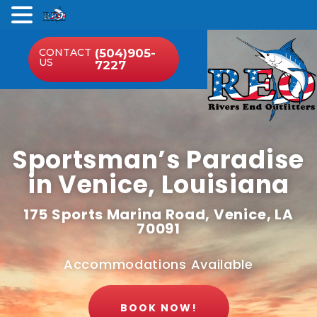
.
CONTACT
(504)905-
US
7227
Sportsman’s Paradise
in Venice, Louisiana
175 Sports Marina Road, Venice, LA
70091
Accommodations Available
BOOK NOW!