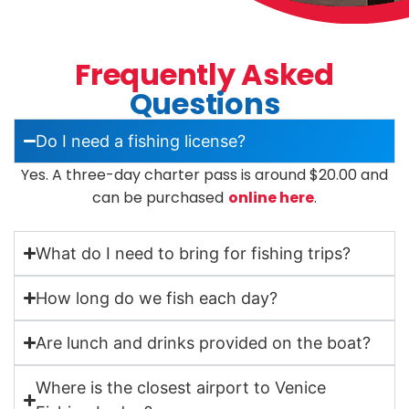
Frequently Asked
Questions
Do I need a fishing license?
Yes. A three-day charter pass is around $20.00 and
can be purchased
online here
.
What do I need to bring for fishing trips?
How long do we fish each day?
Are lunch and drinks provided on the boat?
Where is the closest airport to Venice