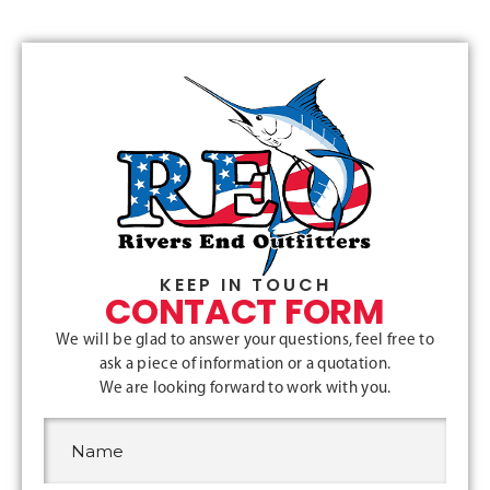
KEEP IN TOUCH
CONTACT FORM
We will be glad to answer your questions, feel free to
ask a piece of information or a quotation.
We are looking forward to work with you.