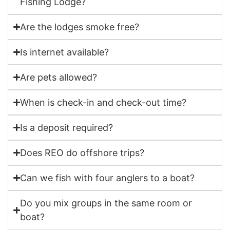
Fishing Lodge?
Are the lodges smoke free?
Is internet available?
Are pets allowed?
When is check-in and check-out time?
Is a deposit required?
Does REO do offshore trips?
Can we fish with four anglers to a boat?
Do you mix groups in the same room or
boat?