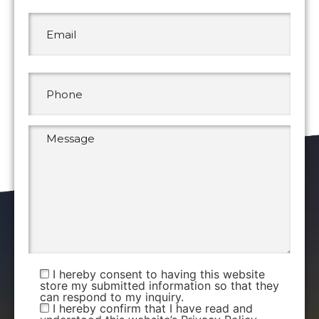
I hereby consent to having this website
store my submitted information so that they
can respond to my inquiry.
I hereby confirm that I have read and