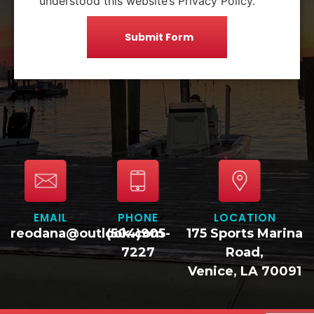
understood this website’s Privacy Policy.
EMAIL
PHONE
LOCATION
reodana@outlook.com
(504)905-
175 Sports Marina
7227
Road,
Venice, LA 70091