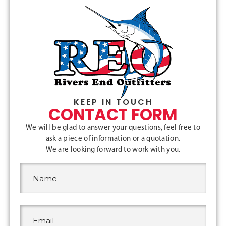
KEEP IN TOUCH
CONTACT FORM
We will be glad to answer your questions, feel free to
ask a piece of information or a quotation.
We are looking forward to work with you.