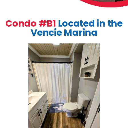
Condo #B1
Located in the
Vencie Marina