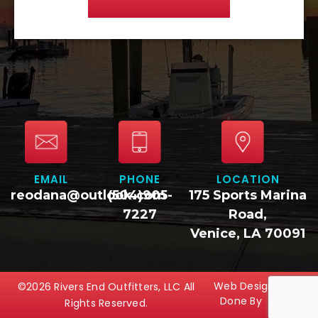
EMAIL
PHONE
LOCATION
reodana@outlook.com
(504)905-
175 Sports Marina
7227
Road,
Venice, LA 70091
Web Design
©2026 Rivers End Outfitters, LLC All
Done By
Rights Reserved.