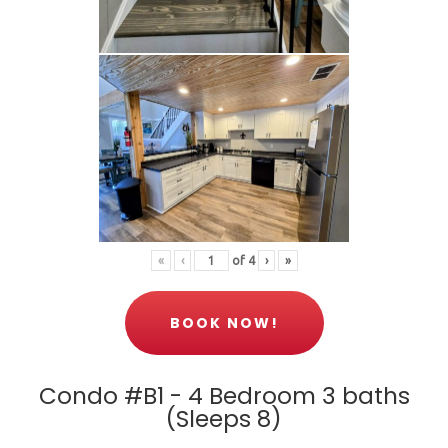
«
‹
of
4
›
»
BOOK NOW!
Condo #B1 - 4 Bedroom 3 baths
(Sleeps 8)