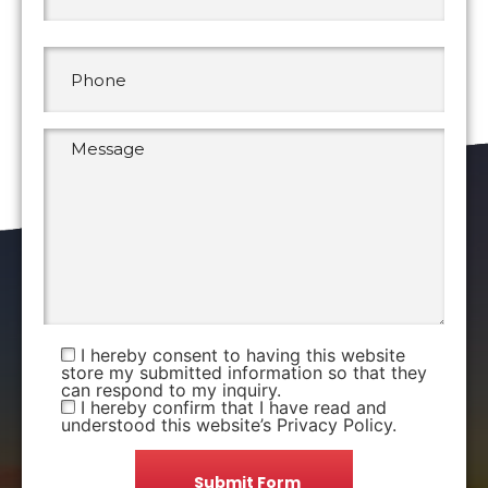
I hereby consent to having this website
store my submitted information so that they
can respond to my inquiry.
I hereby confirm that I have read and
understood this website’s Privacy Policy.