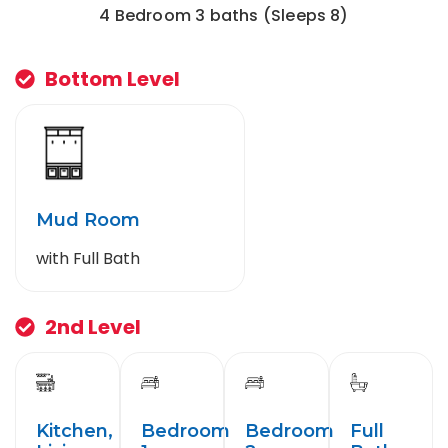
4 Bedroom 3 baths (Sleeps 8)
Bottom Level
Mud Room
with Full Bath
2nd Level
Kitchen,
Bedroom
Bedroom
Full