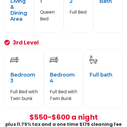
Living
1
2
Bath
&
Queen
Full Bed
Dining
Bed
Area
3rd Level
Bedroom
Bedroom
Full bath
3
4
Full Bed with
Full Bed with
Twin bunk
Twin Bunk
$550-$600 a night
plus 11.75% tax and a one time $175 cleaning fee