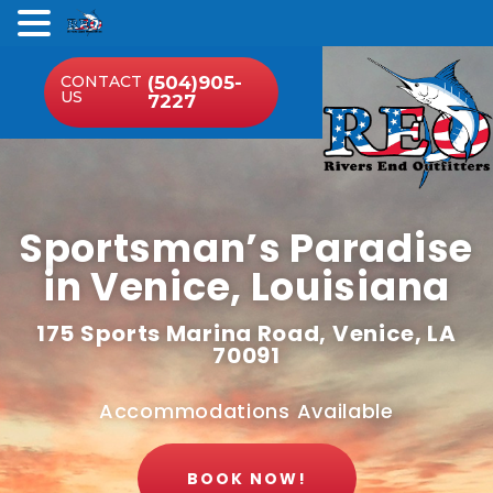
.
CONTACT
(504)905-
US
7227
Sportsman’s Paradise
in Venice, Louisiana
175 Sports Marina Road, Venice, LA
70091
Accommodations Available
BOOK NOW!