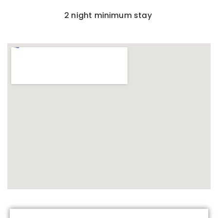
2 night minimum stay