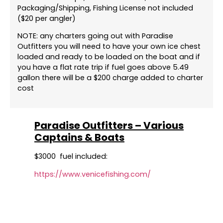
Packaging/Shipping, Fishing License not included
($20 per angler)
NOTE: any charters going out with Paradise
Outfitters you will need to have your own ice chest
loaded and ready to be loaded on the boat and if
you have a flat rate trip if fuel goes above 5.49
gallon there will be a $200 charge added to charter
cost
Paradise Outfitters – Various
Captains & Boats
$3000 fuel included:
https://www.venicefishing.com/