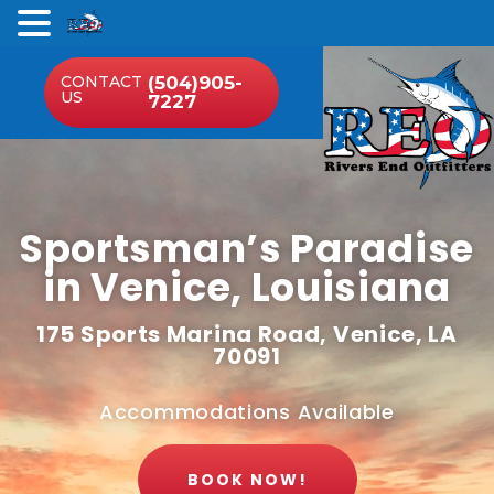
.
CONTACT
(504)905-
US
7227
Sportsman’s Paradise
in Venice, Louisiana
175 Sports Marina Road, Venice, LA
70091
Accommodations Available
BOOK NOW!