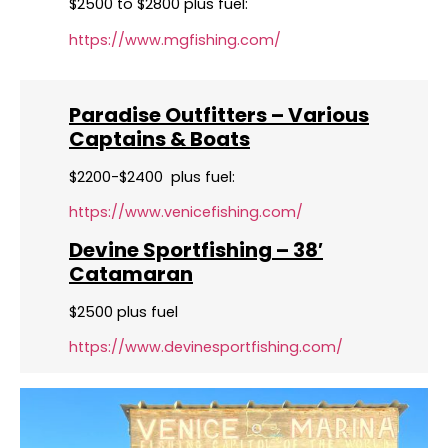
$2500 to $2800 plus fuel:
https://www.mgfishing.com/
Paradise Outfitters – Various
Captains & Boats
$2200-$2400 plus fuel:
https://www.venicefishing.com/
Devine Sportfishing – 38′
Catamaran
$2500 plus fuel
https://www.devinesportfishing.com/