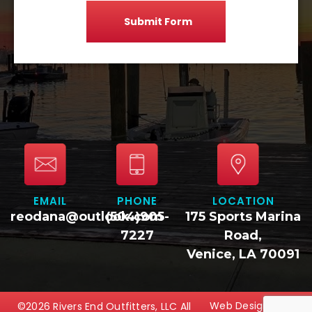
EMAIL
PHONE
LOCATION
reodana@outlook.com
(504)905-
175 Sports Marina
7227
Road,
Venice, LA 70091
Web Design
©2026 Rivers End Outfitters, LLC All