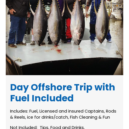
Day Offshore Trip with
Fuel Included
Includes: Fuel, Licensed and insured Captains, Rods
& Reels, ice for drinks/catch, Fish Cleaning & Fun
Not Included: Tips, Food and Drinks,