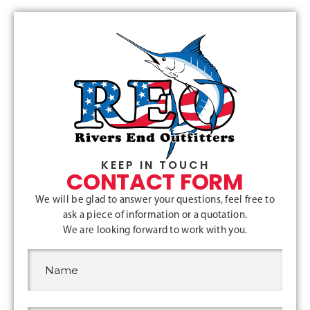
KEEP IN TOUCH
CONTACT FORM
We will be glad to answer your questions, feel free to
ask a piece of information or a quotation.
We are looking forward to work with you.