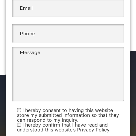
I hereby consent to having this website
store my submitted information so that they
can respond to my inquiry.
I hereby confirm that I have read and
understood this website’s Privacy Policy.