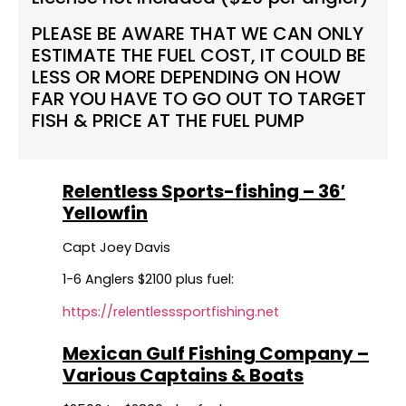
PLEASE BE AWARE THAT WE CAN ONLY
ESTIMATE THE FUEL COST, IT COULD BE
LESS OR MORE DEPENDING ON HOW
FAR YOU HAVE TO GO OUT TO TARGET
FISH & PRICE AT THE FUEL PUMP
Relentless Sports-fishing – 36′
Yellowfin
Capt Joey Davis
1-6 Anglers $2100 plus fuel:
https://relentlesssportfishing.net
Mexican Gulf Fishing Company –
Various Captains & Boats