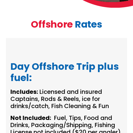
Offshore
Rates
Day Offshore Trip plus
fuel:
Includes:
Licensed and insured
Captains, Rods & Reels, ice for
drinks/catch, Fish Cleaning & Fun
Not Included:
Fuel, Tips, Food and
Drinks, Packaging/Shipping, Fishing
License not included ($20 per angler)